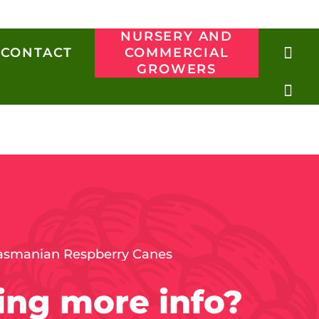
NURSERY AND
CONTACT
COMMERCIAL
GROWERS
ng more info?