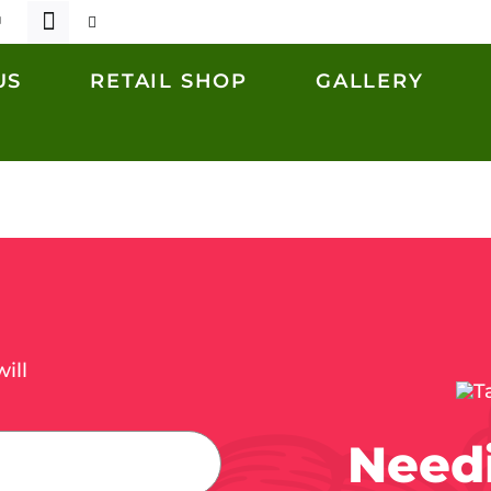
US
RETAIL SHOP
GALLERY
ill
Needi