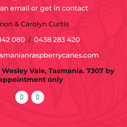
an email or get in contact
mon & Carolyn Curtis
142 080
/
0438 283 420
asmanianraspberrycanes.com
 Wesley Vale, Tasmania. 7307 by
appointment only