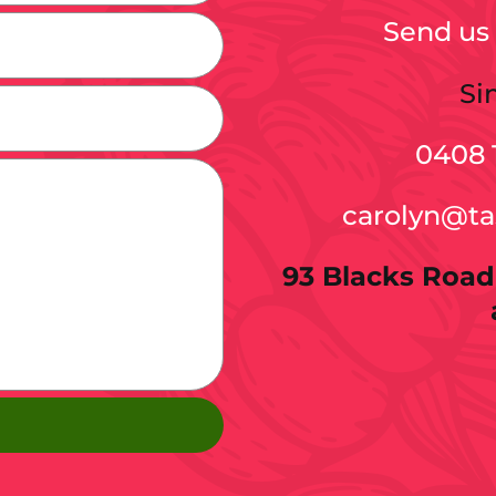
Send us 
Si
0408 
carolyn@t
93 Blacks Road