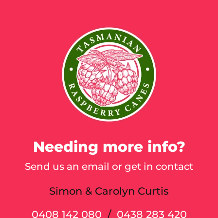
Cart
Needing more info?
Send us an email or get in contact
Simon & Carolyn Curtis
0408 142 080
/
0438 283 420