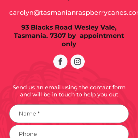
carolyn@tasmanianraspberrycanes.c
93 Blacks Road Wesley Vale,
Tasmania. 7307 by appointment
only
Send us an email using the contact form
and will be in touch to help you out